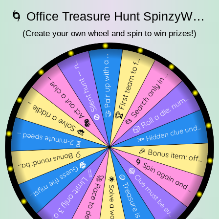
🌀 Office Treasure Hunt SpinzyWheel 🌀
(Create your own wheel and spin to win prizes!)