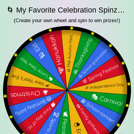
🌀 My Favorite Celebration SpinzyWheel 🌀
(Create your own wheel and spin to win prizes!)