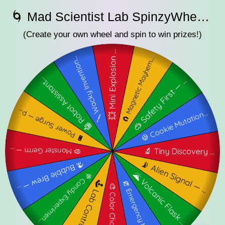
🌀 Mad Scientist Lab SpinzyWheel 🌀
(Create your own wheel and spin to win prizes!)