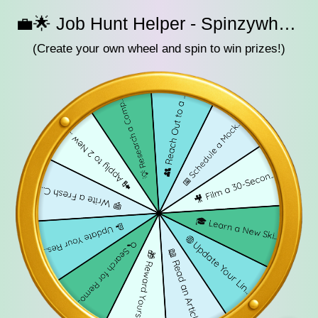
💼🌟 Job Hunt Helper - Spinzywheel 💼🌟
(Create your own wheel and spin to win prizes!)