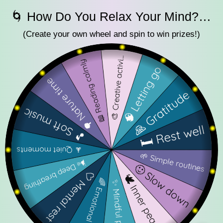
🌀 How Do You Relax Your Mind? – SpinzyWheel🌀
(Create your own wheel and spin to win prizes!)