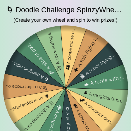
🌀 Doodle Challenge SpinzyWheel 🌀
(Create your own wheel and spin to win prizes!)