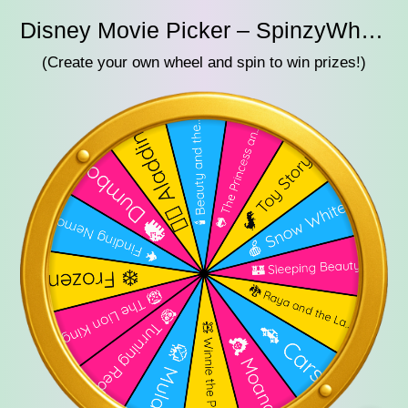
Disney Movie Picker – SpinzyWheel
(Create your own wheel and spin to win prizes!)