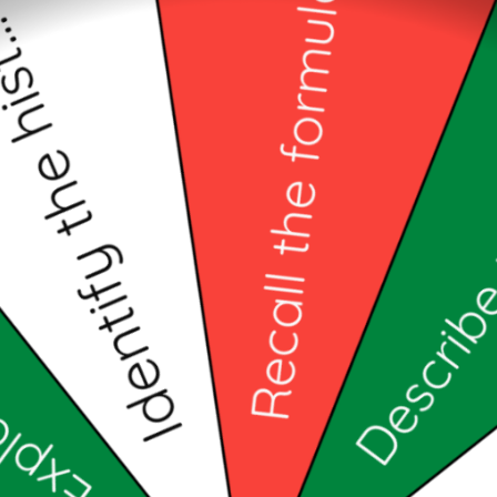
A quiet review before the test
(Create your own wheel and spin to win prizes!)